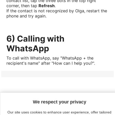
contact list, tap the three dots in the top right
corner, then tap
Refresh
.
If the contact is not recognized by Olga, restart the
phone and try again.
6) Calling with
WhatsApp
To call with WhatsApp, say "WhatsApp + the
recipient's name" after "How can I help you?".
Continue without acceptin
We respect your privacy

Products
Our site uses cookies to enhance user experience, offer tailored