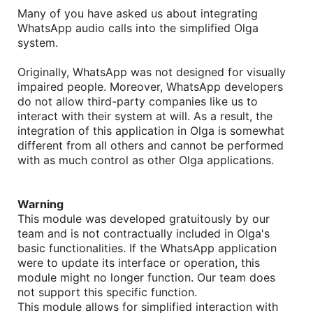
Many of you have asked us about integrating
WhatsApp audio calls into the simplified Olga
system.
Originally, WhatsApp was not designed for visually
impaired people. Moreover, WhatsApp developers
do not allow third-party companies like us to
interact with their system at will. As a result, the
integration of this application in Olga is somewhat
different from all others and cannot be performed
with as much control as other Olga applications
.
Warning
This module was developed gratuitously by our
team and is not contractually included in Olga's
basic functionalities. If the WhatsApp application
were to update its interface or operation, this
module might no longer function. Our team does
not support this specific function.
This module allows for simplified interaction with