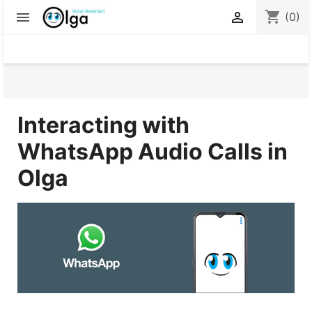
shopping_cart


(0)
Interacting with
WhatsApp Audio Calls in
Olg
a