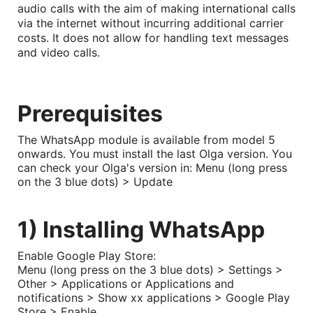
audio calls with the aim of making international calls
via the internet without incurring additional carrier
costs. It does not allow for handling text messages
and video calls.
Prerequisites
The WhatsApp module is available from model 5
onwards. You must install the last Olga version. You
can check your Olga's version in: Menu (long press
on the 3 blue dots) > Update
1) Installing WhatsApp
Enable Google Play Store:
Menu (long press on the 3 blue dots) > Settings >
Other > Applications or Applications and
notifications > Show xx applications > Google Play
Store > Enable