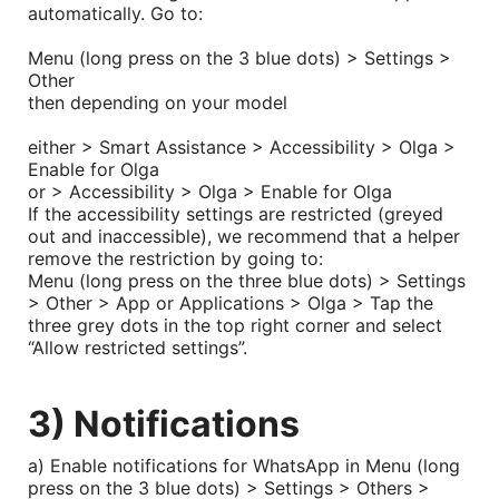
automatically. Go to:
Menu (long press on the 3 blue dots) > Settings >
Other
then depending on your model
either > Smart Assistance > Accessibility > Olga >
Enable for Olga
or > Accessibility > Olga > Enable for Olga
If the accessibility settings are restricted (greyed
out and inaccessible), we recommend that a helper
remove the restriction by going to:
Menu (long press on the three blue dots) > Settings
> Other > App or Applications > Olga > Tap the
three grey dots in the top right corner and select
“Allow restricted settings”.
3) Notifications
a) Enable notifications for WhatsApp in Menu (long
press on the 3 blue dots) > Settings > Others >