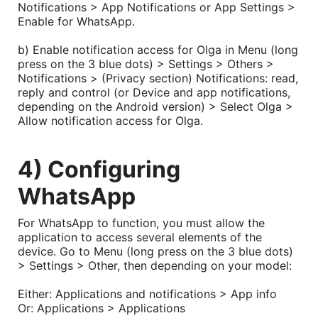
Notifications > App Notifications or App Settings >
Enable for WhatsApp.
b) Enable notification access for Olga in Menu (long
press on the 3 blue dots) > Settings > Others >
Notifications >
(Privacy section) Notifications: read,
reply and control
(or Device and app notifications,
depending on the Android version)
> Select Olga >
Allow notification access for Olga.
4) Configuring
WhatsApp
For WhatsApp to function, you must allow the
application to access several elements of the
device. Go to Menu (long press on the 3 blue dots)
> Settings > Other, then depending on your model:
Either: Applications and notifications > App info
Or: Applications > Applications