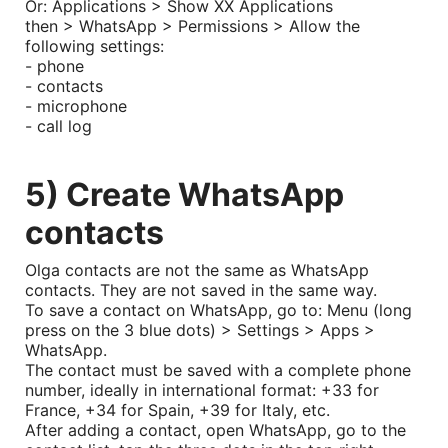
Or: Applications > Show XX Applications
then > WhatsApp > Permissions > Allow the
following settings:
- phone
- contacts
- microphone
- call log
5) Create WhatsApp
contacts
Olga contacts are not the same as WhatsApp
contacts. They are not saved in the same way.
To save a contact on WhatsApp, go to: Menu (long
press on the 3 blue dots) > Settings > Apps >
WhatsApp.
The contact must be saved with a complete phone
number, ideally in international format: +33 for
France, +34 for Spain, +39 for Italy, etc.
After adding a contact, open WhatsApp, go to the