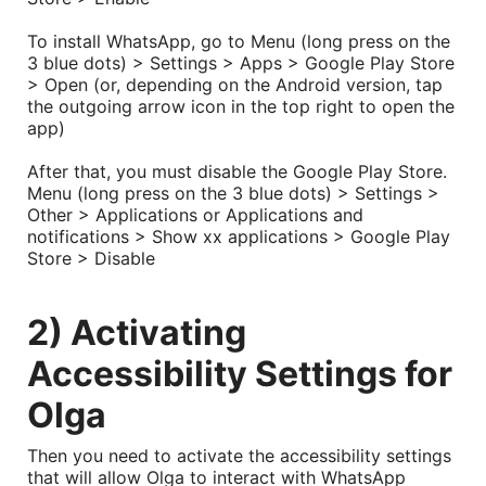
To install WhatsApp, go to Menu (long press on the
3 blue dots) > Settings > Apps > Google Play Store
> Open (or, depending on the Android version, tap
the outgoing arrow icon in the top right to open the
app)
After that, you must disable the Google Play Store.
Menu (long press on the 3 blue dots) > Settings >
Other > Applications or Applications and
notifications > Show xx applications > Google Play
Store > Disable
2) Activating
Accessibility Settings for
Olga
Then you need to activate the accessibility settings
that will allow Olga to interact with WhatsApp