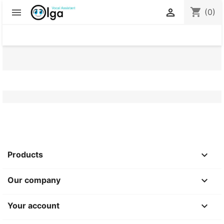
shopping_cart


(0)

Products

Our company

Your account