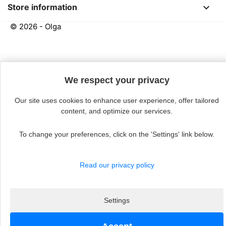
keyboard_arrow_down
Store information
© 2026 - Olga
Continue without acceptin
We respect your privacy
Our site uses cookies to enhance user experience, offer tailored
content, and optimize our services.
To change your preferences, click on the 'Settings' link below.
Read our privacy policy
Settings