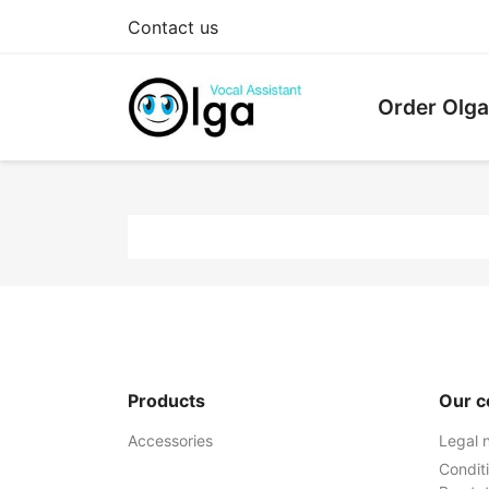
Contact us
Order Olga
Products
Our 
Accessories
Legal 
Condit