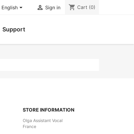
shopping_cart


Cart
(0)
English
Sign in
Support
STORE INFORMATION
Olga Assistant Vocal
France