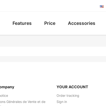
Features
Price
Accessories
company
YOUR ACCOUNT
notice
Order tracking
ions Générales de Vente et de
Sign in