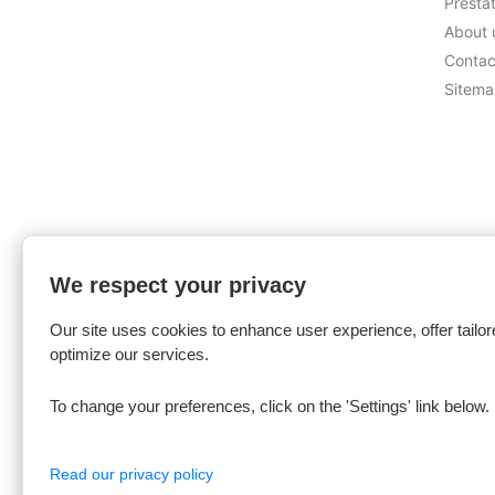
Presta
About 
Contac
Sitem
We respect your privacy
Our site uses cookies to enhance user experience, offer tailor
optimize our services.
To change your preferences, click on the 'Settings' link below.
Read our privacy policy