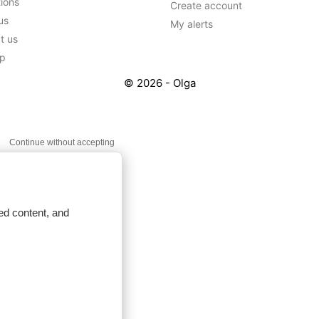
tions
Create account
us
My alerts
t us
ap
© 2026 - Olga
Continue without accepting
ed content, and