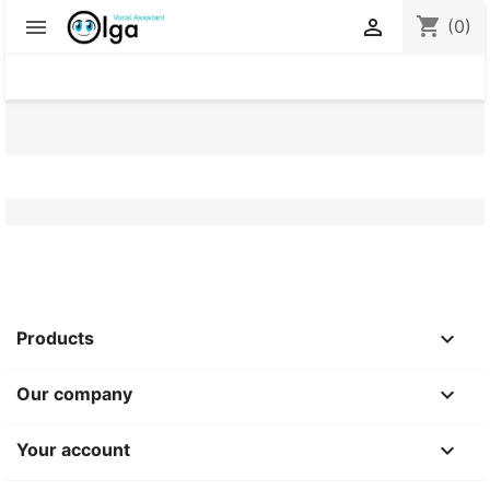
shopping_cart


(0)

Products

Our company

Your account