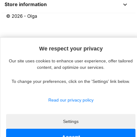
keyboard_arrow_down
Store information
© 2026 - Olga
Continue without acceptin
We respect your privacy
Our site uses cookies to enhance user experience, offer tailored
content, and optimize our services.
To change your preferences, click on the 'Settings' link below.
Read our privacy policy
Settings