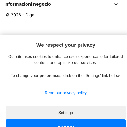
keyboard_arrow_down
Informazioni negozio
© 2026 - Olga
Continue without acceptin
We respect your privacy
Our site uses cookies to enhance user experience, offer tailored
content, and optimize our services.
To change your preferences, click on the 'Settings' link below.
Read our privacy policy
Settings