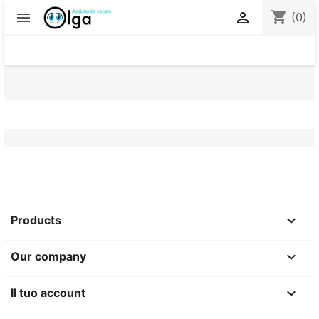
shopping_cart


(0)

Products

Our company

Il tuo account